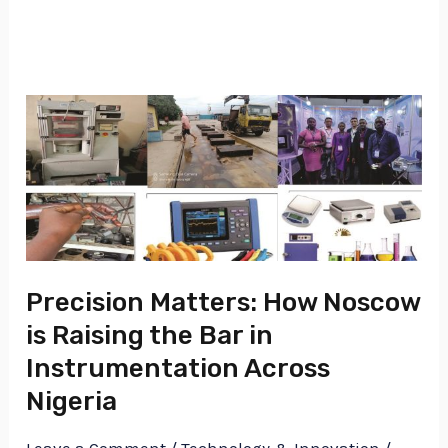
Precision
Matters:
How
Noscow
is
Raising
the
Precision Matters: How Noscow
Bar
is Raising the Bar in
in
Instrumentation Across
Instrumentation
Nigeria
Across