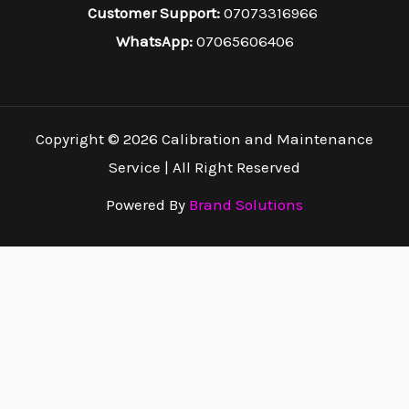
Customer Support:
07073316966
WhatsApp:
07065606406
Copyright © 2026 Calibration and Maintenance
Service | All Right Reserved
Powered By
Brand Solutions