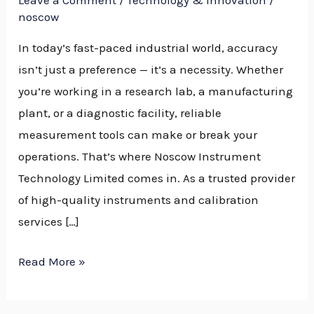
Leave a Comment
/
Technology & Innovation
/
Nigeria
noscow
In today’s fast-paced industrial world, accuracy
isn’t just a preference — it’s a necessity. Whether
you’re working in a research lab, a manufacturing
plant, or a diagnostic facility, reliable
measurement tools can make or break your
operations. That’s where Noscow Instrument
Technology Limited comes in. As a trusted provider
of high-quality instruments and calibration
services […]
Read More »