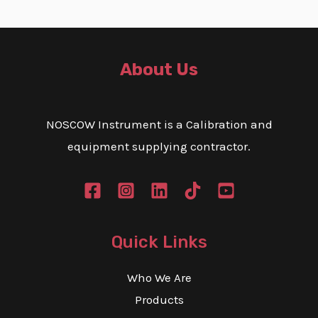
About Us
NOSCOW Instrument is a Calibration and
equipment supplying contractor.
Quick Links
Who We Are
Products