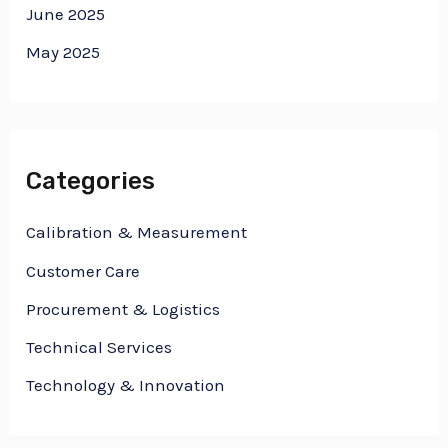
June 2025
May 2025
Categories
Calibration & Measurement
Customer Care
Procurement & Logistics
Technical Services
Technology & Innovation