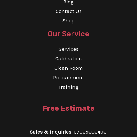
Blog
Contact Us
Shop
Our Service
Services
Calibration
Clean Room
Procurement
Training
Free Estimate
Sales & Inquiries:
07065606406