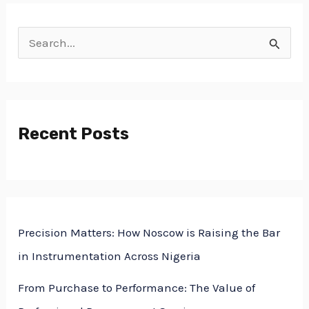
S
e
a
r
Recent Posts
c
h
f
o
Precision Matters: How Noscow is Raising the Bar
r
in Instrumentation Across Nigeria
:
From Purchase to Performance: The Value of