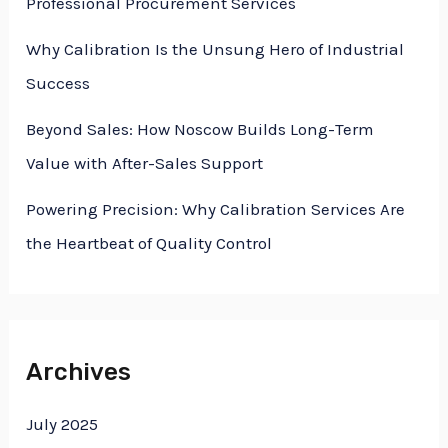
Professional Procurement Services
Why Calibration Is the Unsung Hero of Industrial
Success
Beyond Sales: How Noscow Builds Long-Term
Value with After-Sales Support
Powering Precision: Why Calibration Services Are
the Heartbeat of Quality Control
Archives
July 2025