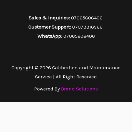
Sales & Inquiries:
07065606406
Customer Support:
07073316966
WhatsApp:
07065606406
Copyright © 2026 Calibration and Maintenance
Service | All Right Reserved
Powered By
Brand Solutions