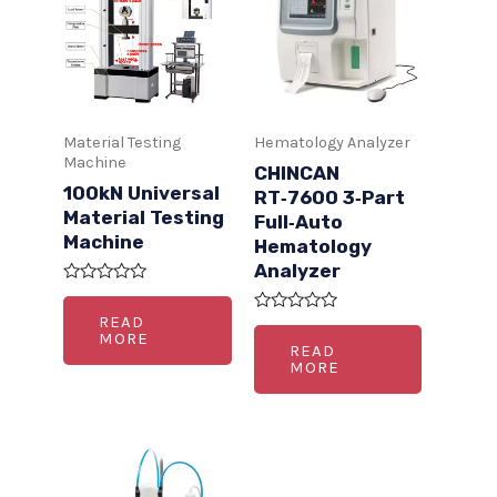
Material Testing
Hematology Analyzer
Machine
CHINCAN
100kN Universal
RT‑7600 3‑Part
Material Testing
Full‑Auto
Machine
Hematology
Analyzer
R
a
READ
R
t
MORE
a
e
READ
t
d
MORE
e
0
d
o
0
u
o
t
u
o
t
f
o
5
f
5