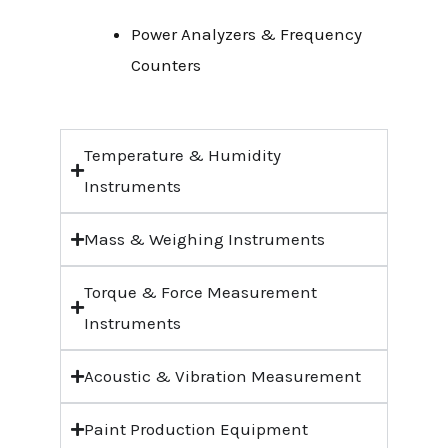
Power Analyzers & Frequency
Counters
Temperature & Humidity
Instruments
Mass & Weighing Instruments
Torque & Force Measurement
Instruments
Acoustic & Vibration Measurement
Paint Production Equipment