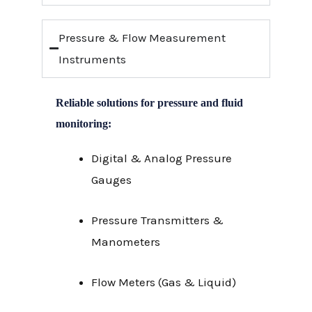
Pressure & Flow Measurement
Instruments
Reliable solutions for pressure and fluid
monitoring:
Digital & Analog Pressure
Gauges
Pressure Transmitters &
Manometers
Flow Meters (Gas & Liquid)