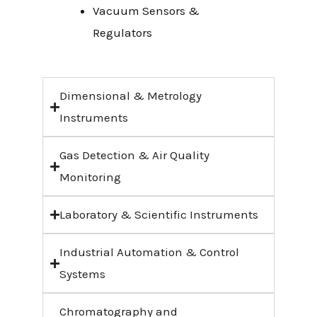
Vacuum Sensors &
Regulators
Dimensional & Metrology
Instruments
Gas Detection & Air Quality
Monitoring
Laboratory & Scientific Instruments
Industrial Automation & Control
Systems
Chromatography and