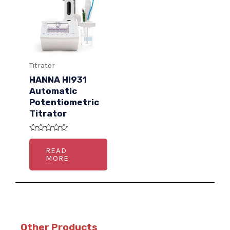
Titrator
HANNA HI931
Automatic
Potentiometric
Titrator
R
a
READ
t
MORE
e
d
0
o
u
t
o
f
5
Other Products