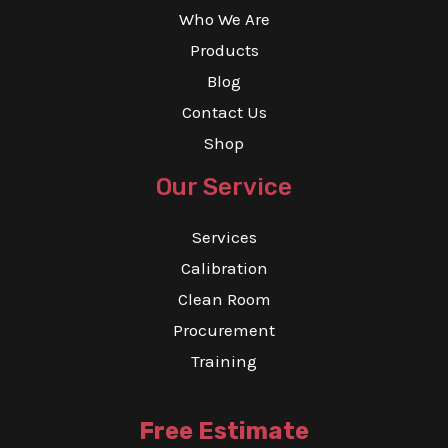
Who We Are
Products
Blog
Contact Us
Shop
Our Service
Services
Calibration
Clean Room
Procurement
Training
Free Estimate