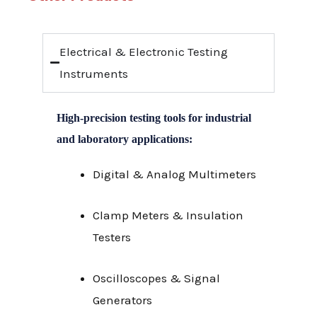
Electrical & Electronic Testing
Instruments
High-precision testing tools for industrial
and laboratory applications:
Digital & Analog Multimeters
Clamp Meters & Insulation
Testers
Oscilloscopes & Signal
Generators