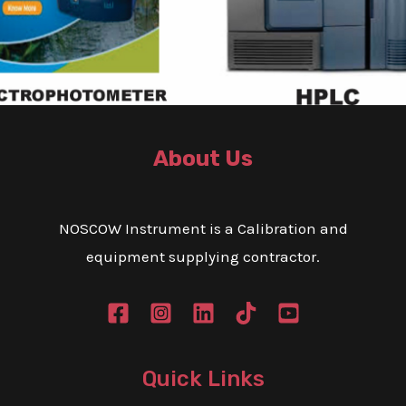
e
M
x
e
t
s
s
a
g
About Us
e
*
NOSCOW Instrument is a Calibration and
equipment supplying contractor.
Quick Links