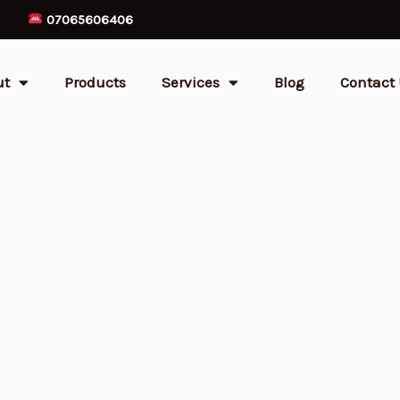
07065606406
ut
Products
Services
Blog
Contact