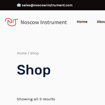
Skip
sales@noscowinstrument.com
to
content
Home
Abo
Home
/ Shop
Shop
Showing all 3 results