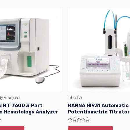
y Analyzer
Titrator
 RT‑7600 3‑Part
HANNA HI931 Automatic
to Hematology Analyzer
Potentiometric Titrator
Rated
0