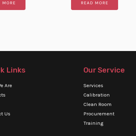
D MORE
READ MORE
out
of
5
k Links
Our Service
e Are
Services
cts
Calibration
Clean Room
ct Us
Procurement
Training