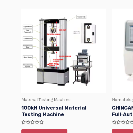
Material Testing Machine
Hematolog
100kN Universal Material
CHINCAN
Testing Machine
Full‑Au
Rated
Rated
0
0