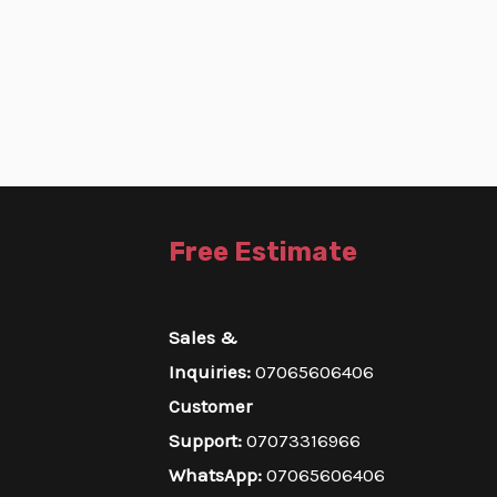
Free Estimate
Sales &
Inquiries:
07065606406
Customer
Support:
07073316966
WhatsApp:
07065606406