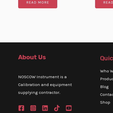
READ MORE
REA
out
out
of
of
5
5
About Us
Quic
Who W
NOSCOW Instrument is a
Produ
Calibration and equipment
Blog
supplying contractor.
Conta
Shop