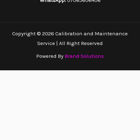
WhatsApp:
07065606406
Copyright © 2026 Calibration and Maintenance
Service | All Right Reserved
Powered By
Brand Solutions