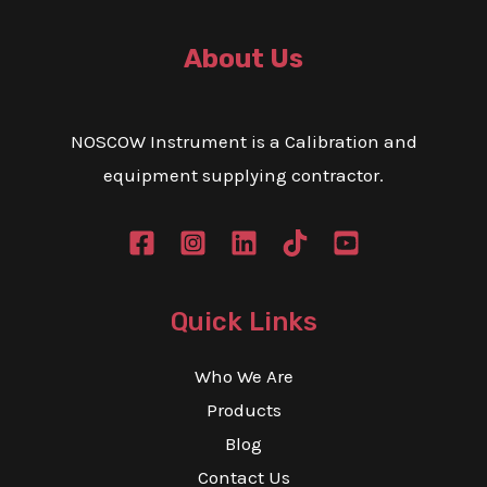
About Us
NOSCOW Instrument is a Calibration and
equipment supplying contractor.
Quick Links
Who We Are
Products
Blog
Contact Us