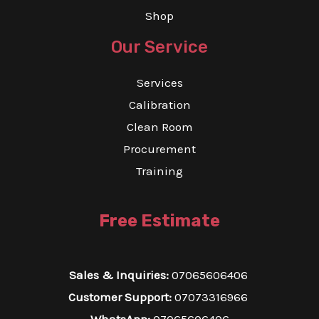
Shop
Our Service
Services
Calibration
Clean Room
Procurement
Training
Free Estimate
Sales & Inquiries:
07065606406
Customer Support:
07073316966