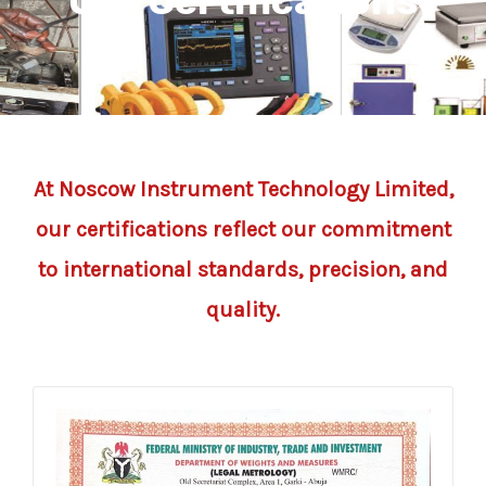
Our Certifications
At Noscow Instrument Technology Limited,
our certifications reflect our commitment
to international standards, precision, and
quality.